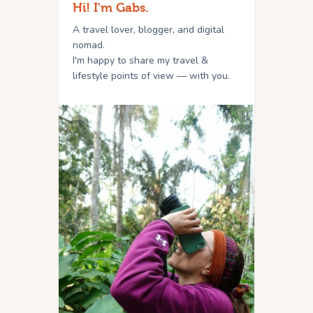
Hi! I'm Gabs.
A travel lover, blogger, and digital
nomad.
I'm happy to share my travel &
lifestyle points of view — with you.