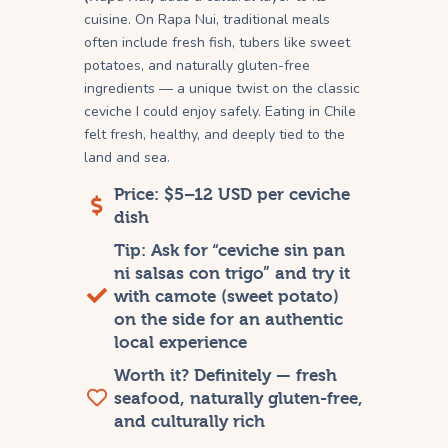
cuisine. On Rapa Nui, traditional meals
often include fresh fish, tubers like sweet
potatoes, and naturally gluten-free
ingredients — a unique twist on the classic
ceviche I could enjoy safely. Eating in Chile
felt fresh, healthy, and deeply tied to the
land and sea.
Price: $5–12 USD per ceviche
dish
Tip: Ask for “ceviche sin pan
ni salsas con trigo” and try it
with camote (sweet potato)
on the side for an authentic
local experience
Worth it? Definitely — fresh
seafood, naturally gluten-free,
and culturally rich