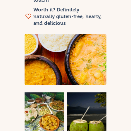
touch!
Worth it? Definitely —
naturally gluten-free, hearty,
and delicious