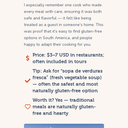
I especially remember one cook who made
every meal with care, ensuring it was both
safe and flavorful — it felt like being
treated as a guest in someone’s home. This
was proof that it’s easy to find gluten-free
options in South America, and people
happy to adapt their cooking for you.
Price: $3–7 USD in restaurants;
often included in tours
Tip: Ask for “sopa de verduras
fresca” (fresh vegetable soup)
— often the safest and most
naturally gluten-free option
Worth it? Yes — traditional
meals are naturally gluten-
free and hearty