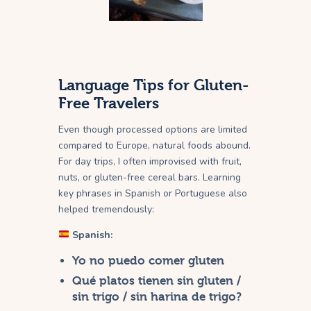
Language Tips for Gluten-
Free Travelers
Even though processed options are limited
compared to Europe, natural foods abound.
For day trips, I often improvised with fruit,
nuts, or gluten-free cereal bars. Learning
key phrases in Spanish or Portuguese also
helped tremendously:
Spanish:
Yo no puedo comer gluten
Qué platos tienen sin gluten /
sin trigo / sin harina de trigo?