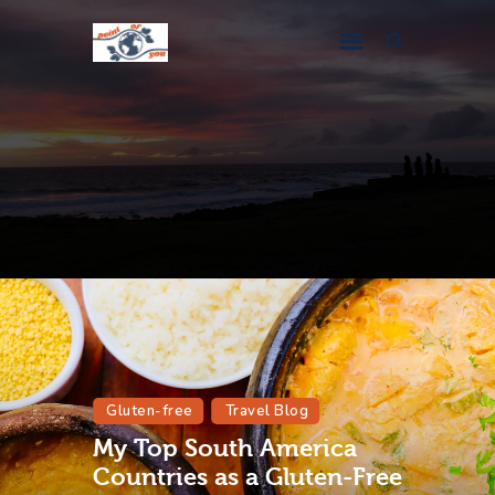
Travel Blog
Destination Guides
About Me
Gluten-free
Travel Blog
My Top South America
Countries as a Gluten-Free