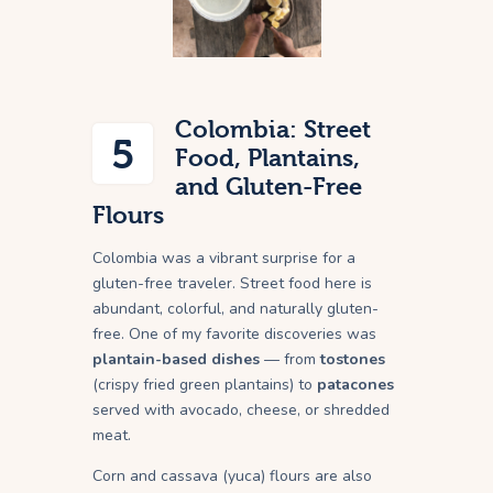
Colombia: Street
5
Food, Plantains,
and Gluten-Free
Flours
Colombia was a vibrant surprise for a
gluten-free traveler. Street food here is
abundant, colorful, and naturally gluten-
free. One of my favorite discoveries was
plantain-based dishes
— from
tostones
(crispy fried green plantains) to
patacones
served with avocado, cheese, or shredded
meat.
Corn and cassava (yuca) flours are also