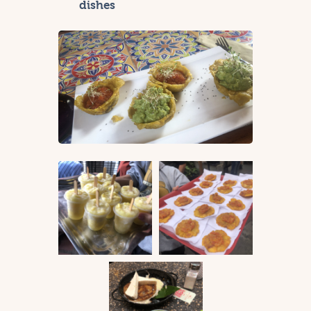
dishes