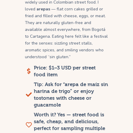
widely used in Colombian street food. I
loved
arepas
— flat corn cakes grilled or
fried and filled with cheese, eggs, or meat.
They are naturally gluten-free and
available almost everywhere, from Bogotá
to Cartagena. Eating here felt like a festival
for the senses: sizzling street stalls,
aromatic spices, and smiling vendors who
understood “sin gluten.”
Price: $1–3 USD per street
food item
Tip: Ask for “arepa de maíz sin
harina de trigo” or enjoy
tostones with cheese or
guacamole
Worth it? Yes — street food is
safe, cheap, and delicious,
perfect for sampling multiple