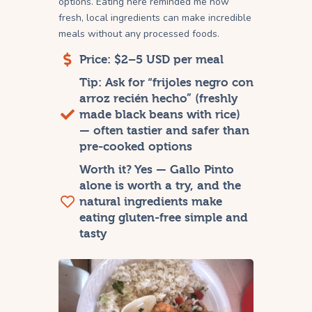
options. Eating here reminded me how
fresh, local ingredients can make incredible
meals without any processed foods.
Price: $2–5 USD per meal
Tip: Ask for “frijoles negro con
arroz recién hecho” (freshly
made black beans with rice)
— often tastier and safer than
pre-cooked options
Worth it? Yes — Gallo Pinto
alone is worth a try, and the
natural ingredients make
eating gluten-free simple and
tasty