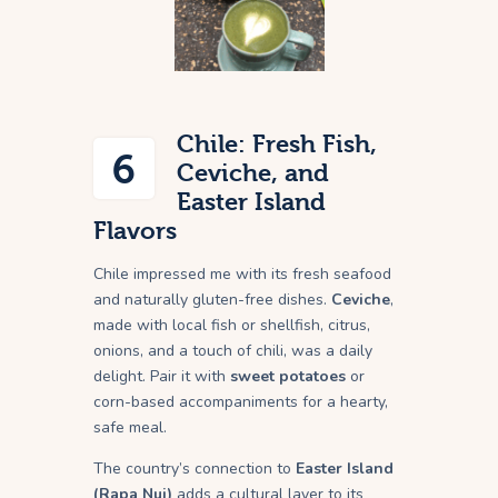
Chile: Fresh Fish,
6
Ceviche, and
Easter Island
Flavors
Chile impressed me with its fresh seafood
and naturally gluten-free dishes.
Ceviche
,
made with local fish or shellfish, citrus,
onions, and a touch of chili, was a daily
delight. Pair it with
sweet potatoes
or
corn-based accompaniments for a hearty,
safe meal.
The country’s connection to
Easter Island
(Rapa Nui)
adds a cultural layer to its