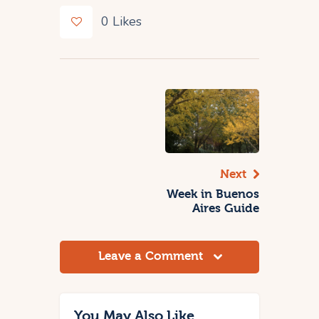
0
Likes
Next
Week in Buenos
Aires Guide
Leave a Comment
You May Also Like