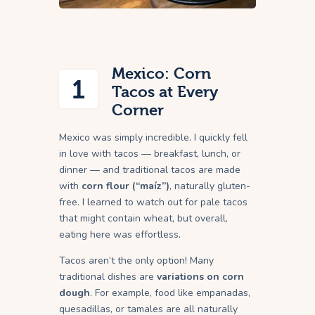
Mexico: Corn
1
Tacos at Every
Corner
Mexico was simply incredible. I quickly fell
in love with tacos — breakfast, lunch, or
dinner — and traditional tacos are made
with
corn flour (“maíz”)
, naturally gluten-
free. I learned to watch out for pale tacos
that might contain wheat, but overall,
eating here was effortless.
Tacos aren’t the only option! Many
traditional dishes are
variations on corn
dough
. For example, food like empanadas,
quesadillas, or tamales are all naturally