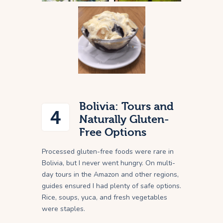
Bolivia: Tours and
4
Naturally Gluten-
Free Options
Processed gluten-free foods were rare in
Bolivia, but I never went hungry. On multi-
day tours in the Amazon and other regions,
guides ensured I had plenty of safe options.
Rice, soups, yuca, and fresh vegetables
were staples.