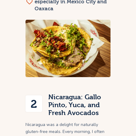
especially in Mexico City and
Oaxaca
Nicaragua: Gallo
2
Pinto, Yuca, and
Fresh Avocados
Nicaragua was a delight for naturally
gluten-free meals. Every morning, I often