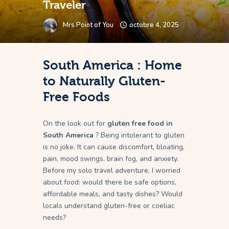
Traveler
Mrs Point of You
octobre 4, 2025
South America : Home
to Naturally Gluten-
Free Foods
On the look out for
gluten free food in
South America
? Being intolerant to gluten
is no joke. It can cause discomfort, bloating,
pain, mood swings, brain fog, and anxiety.
Before my solo travel adventure, I worried
about food: would there be safe options,
affordable meals, and tasty dishes? Would
locals understand gluten-free or coeliac
needs?