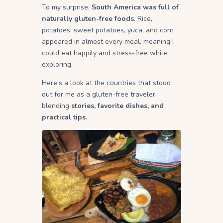
To my surprise,
South America was full of
naturally gluten-free foods
. Rice,
potatoes, sweet potatoes, yuca, and corn
appeared in almost every meal, meaning I
could eat happily and stress-free while
exploring.
Here’s a look at the countries that stood
out for me as a gluten-free traveler,
blending
stories, favorite dishes, and
practical tips
.