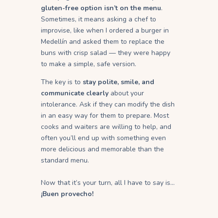
gluten-free option isn’t on the menu
.
Sometimes, it means asking a chef to
improvise, like when I ordered a burger in
Medellín and asked them to replace the
buns with crisp salad — they were happy
to make a simple, safe version.
The key is to
stay polite, smile, and
communicate clearly
about your
intolerance. Ask if they can modify the dish
in an easy way for them to prepare. Most
cooks and waiters are willing to help, and
often you’ll end up with something even
more delicious and memorable than the
standard menu.
Now that it’s your turn, all I have to say is…
¡Buen provecho!