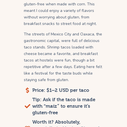
gluten-free when made with corn. This
meant I could enjoy a variety of flavors
without worrying about gluten, from
breakfast snacks to street food at night.
The streets of Mexico City and Oaxaca, the
gastronomic capital, were full of delicious
taco stands. Shrimp tacos loaded with
cheese became a favorite, and breakfast
tacos at hostels were fun, though a bit
repetitive after a few days. Eating here felt
like a festival for the taste buds while
staying safe from gluten.
Price: $1–2 USD per taco
Tip: Ask if the taco is made
with “maíz” to ensure it’s
gluten-free
Worth it? Absolutely,