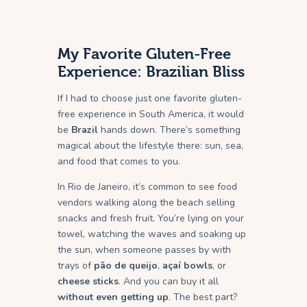
My Favorite Gluten-Free
Experience: Brazilian Bliss
If I had to choose just one favorite gluten-
free experience in South America, it would
be
Brazil
hands down. There’s something
magical about the lifestyle there: sun, sea,
and food that comes to you.
In Rio de Janeiro, it’s common to see food
vendors walking along the beach selling
snacks and fresh fruit. You’re lying on your
towel, watching the waves and soaking up
the sun, when someone passes by with
trays of
pão de queijo
,
açaí bowls
, or
cheese sticks
. And you can buy it all
without even getting up
. The best part?