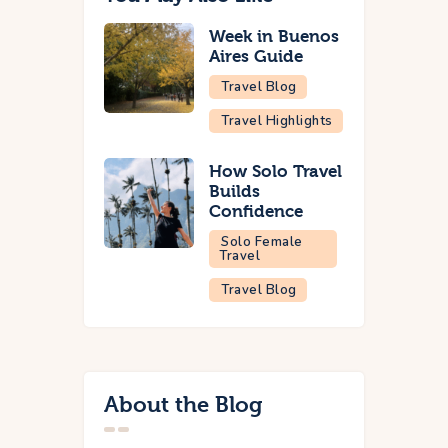
Week in Buenos
Aires Guide
Travel Blog
Travel Highlights
How Solo Travel
Builds
Confidence
Solo Female
Travel
Travel Blog
About the Blog