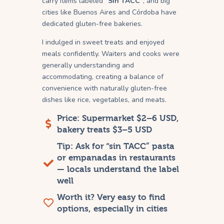
carry items labeled
“Sin TACC”
, and big
cities like Buenos Aires and Córdoba have
dedicated gluten-free bakeries.
I indulged in sweet treats and enjoyed
meals confidently. Waiters and cooks were
generally understanding and
accommodating, creating a balance of
convenience with naturally gluten-free
dishes like rice, vegetables, and meats.
Price: Supermarket $2–6 USD,
bakery treats $3–5 USD
Tip: Ask for “sin TACC” pasta
or empanadas in restaurants
— locals understand the label
well
Worth it? Very easy to find
options, especially in cities