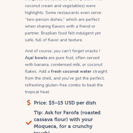
coconut cream and vegetables) were
highlights. Some restaurants even serve
“two-person dishes,” which are perfect
when sharing flavors with a friend or
partner. Brazilian food felt indulgent yet
safe, full of flavor and texture.
And of course, you can’t forget snacks !
Açaí bowls
are pure fruit, often served
with banana, condensed milk, or coconut
flakes. Add a
fresh coconut water
straight
from the shell, and you’ve got the perfect,
refreshing gluten-free combo to beat the
tropical heat.
Price: $5–15 USD per dish
Tip: Ask for Farofa (roasted
cassava flour) with your
Moqueca, for a crunchy