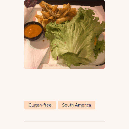
Gluten-free
South America