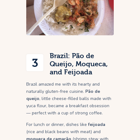
Brazil: Pão de
3
Queijo, Moqueca,
and Feijoada
Brazil amazed me with its hearty and
naturally gluten-free cuisine.
Pão de
queijo
, little cheese-filled balls made with
yuca flour, became a breakfast obsession
— perfect with a cup of strong coffee.
For lunch or dinner, dishes like
feijoada
(rice and black beans with meat) and
moqueca de camarão
(shrimp stew with