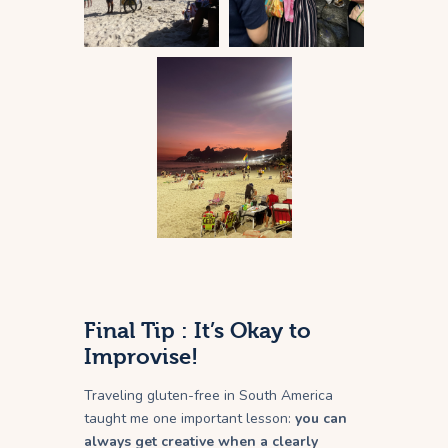
Final Tip : It’s Okay to
Improvise!
Traveling gluten-free in South America
taught me one important lesson:
you can
always get creative when a clearly