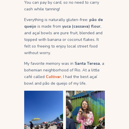
You can pay by card, so no need to carry
cash while tanning!
Everything is naturally gluten-free:
pão de
queijo
is made from
yuca (cassava) flour
,
and açaí bowls are pure fruit, blended and
topped with banana or coconut flakes. It
felt so freeing to enjoy local street food
without worry.
My favorite memory was in
Santa Teresa
, a
bohemian neighborhood of Rio. At a little
café called
Cultivar
, I had the best açaí
bowl and pão de queijo of my life.