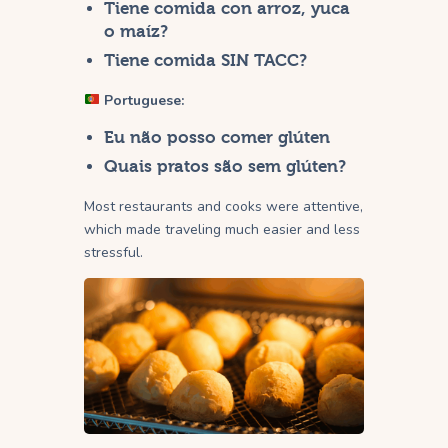
Tiene comida con arroz, yuca
o maíz?
Tiene comida SIN TACC?
Portuguese:
Eu não posso comer glúten
Quais pratos são sem glúten?
Most restaurants and cooks were attentive,
which made traveling much easier and less
stressful.