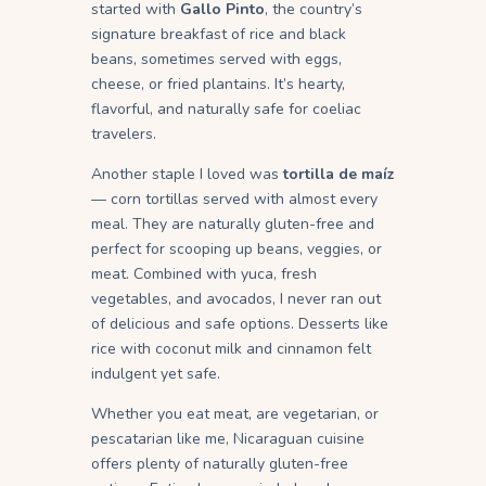
started with
Gallo Pinto
, the country’s
signature breakfast of rice and black
beans, sometimes served with eggs,
cheese, or fried plantains. It’s hearty,
flavorful, and naturally safe for coeliac
travelers.
Another staple I loved was
tortilla de maíz
— corn tortillas served with almost every
meal. They are naturally gluten-free and
perfect for scooping up beans, veggies, or
meat. Combined with yuca, fresh
vegetables, and avocados, I never ran out
of delicious and safe options. Desserts like
rice with coconut milk and cinnamon felt
indulgent yet safe.
Whether you eat meat, are vegetarian, or
pescatarian like me, Nicaraguan cuisine
offers plenty of naturally gluten-free