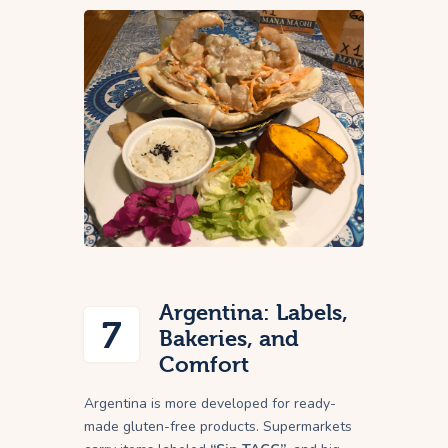
Argentina: Labels,
7
Bakeries, and
Comfort
Argentina is more developed for ready-
made gluten-free products. Supermarkets