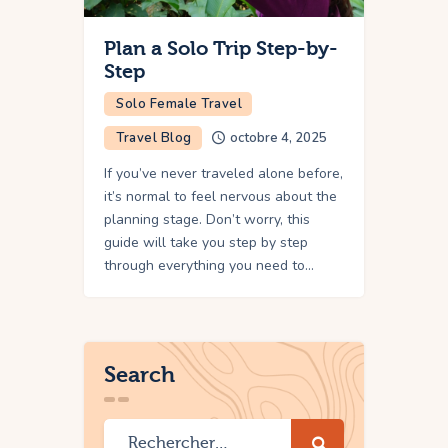
Plan a Solo Trip Step-by-
Step
Solo Female Travel
Travel Blog
octobre 4, 2025
If you’ve never traveled alone before,
it’s normal to feel nervous about the
planning stage. Don’t worry, this
guide will take you step by step
through everything you need to…
Search