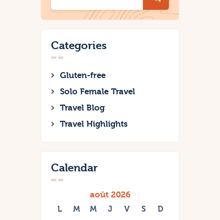
Categories
Gluten-free
Solo Female Travel
Travel Blog
Travel Highlights
Calendar
août 2026
L
M
M
J
V
S
D