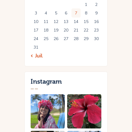
1
2
3
4
5
6
7
8
9
10
11
12
13
14
15
16
17
18
19
20
21
22
23
24
25
26
27
28
29
30
31
« Juil
Instagram