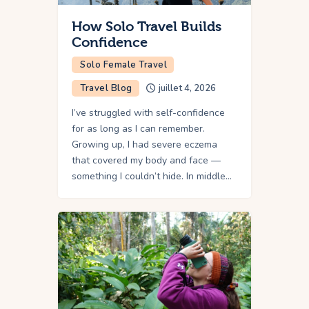
How Solo Travel Builds
Confidence
Solo Female Travel
Travel Blog
juillet 4, 2026
I’ve struggled with self-confidence
for as long as I can remember.
Growing up, I had severe eczema
that covered my body and face —
something I couldn’t hide. In middle…